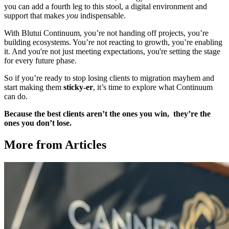
you can add a fourth leg to this stool, a digital environment and
support that makes
you
indispensable.
With Blutui Continuum, you’re not handing off projects, you’re
building ecosystems. You’re not reacting to growth, you’re enabling
it. And you're not just meeting expectations, you're setting the stage
for every future phase.
So if you’re ready to stop losing clients to migration mayhem and
start making them
sticky-er
, it’s time to explore what Continuum
can do.
Because the best clients aren’t the ones you win, they’re the
ones you don’t lose.
More from Articles