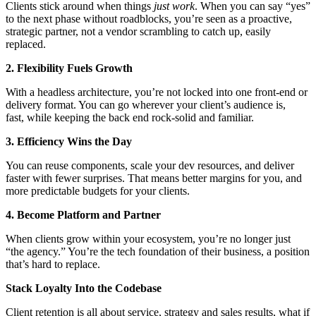
Clients stick around when things
just work
. When you can say “yes”
to the next phase without roadblocks, you’re seen as a proactive,
strategic partner, not a vendor scrambling to catch up, easily
replaced.
2. Flexibility Fuels Growth
With a headless architecture, you’re not locked into one front-end or
delivery format. You can go wherever your client’s audience is,
fast, while keeping the back end rock-solid and familiar.
3. Efficiency Wins the Day
You can reuse components, scale your dev resources, and deliver
faster with fewer surprises. That means better margins for you, and
more predictable budgets for your clients.
4. Become Platform and Partner
When clients grow within your ecosystem, you’re no longer just
“the agency.” You’re the tech foundation of their business, a position
that’s hard to replace.
Stack Loyalty Into the Codebase
Client retention is all about service, strategy and sales results, what if