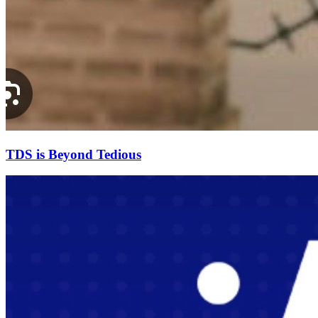
TDS is Beyond Tedious