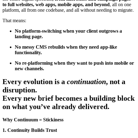
to full websites, web apps, mobile apps, and beyond
, all on one
platform, all from one codebase, and all without needing to migrate.
That means:
No platform-switching when your client outgrows a
landing page.
No messy CMS rebuilds when they need app-like
functionality.
No re-platforming when they want to push into mobile or
new channels.
Every evolution is a
continuation
, not a
disruption.
Every new brief becomes a building block
on what you’ve already delivered.
Why Continuum = Stickiness
1. Continuity Builds Trust