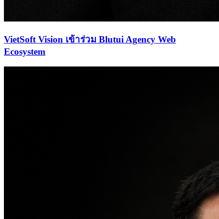
VietSoft Vision เข้าร่วม Blutui Agency Web
Ecosystem