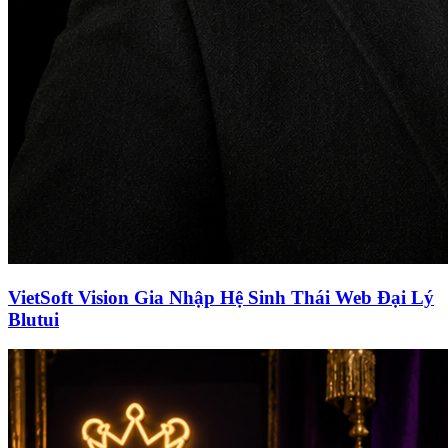
VietSoft Vision Gia Nhập Hệ Sinh Thái Web Đại Lý
Blutui