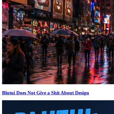
Blutui Does Not Give a Shit About Design