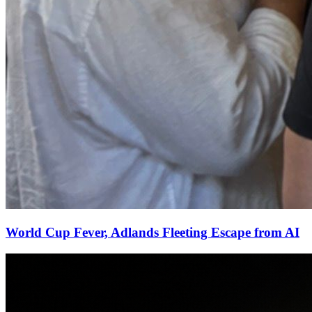
World Cup Fever, Adlands Fleeting Escape from AI