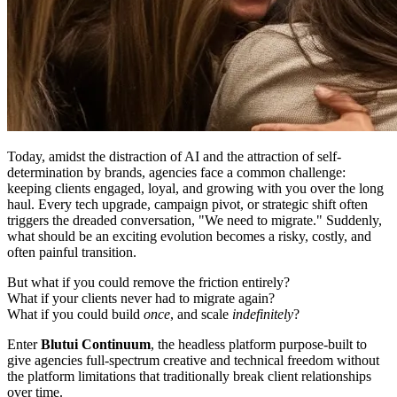
Today, amidst the distraction of AI and the attraction of self-
determination by brands, agencies face a common challenge:
keeping clients engaged, loyal, and growing with you over the long
haul. Every tech upgrade, campaign pivot, or strategic shift often
triggers the dreaded conversation, "We need to migrate." Suddenly,
what should be an exciting evolution becomes a risky, costly, and
often painful transition.
But what if you could remove the friction entirely?
What if your clients never had to migrate again?
What if you could build
once
, and scale
indefinitely
?
Enter
Blutui Continuum
, the headless platform purpose-built to
give agencies full-spectrum creative and technical freedom without
the platform limitations that traditionally break client relationships
over time.