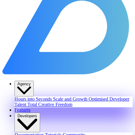
Agency
Hours into Seconds
Scale and Growth
Optimised Developer
Talent
Total Creative Freedom
Features
Developers
Documentation
Tutorials
Community