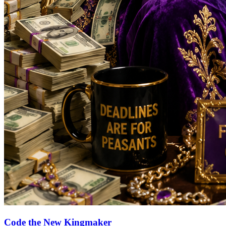
Code the New Kingmaker