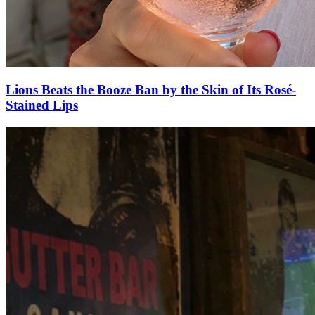
Lions Beats the Booze Ban by the Skin of Its Rosé-
Stained Lips