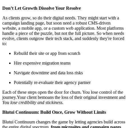
Don’t Let Growth Dissolve Your Resolve
As clients grow, so do their digital needs. They might start with a
campaign landing page, but soon need a robust CMS-driven
website, a mobile app, or a custom web application. Most platforms
handle a piece of the puzzle, but not the full picture. So when needs
evolve, clients outgrow their tech stack, and suddenly they're forced
to:
Rebuild their site or app from scratch
Hire expensive migration teams
Navigate downtime and data loss risks
Potentially re-evaluate their agency partner
Each of these steps open the door for churn. You lose control of the
journey.Your client bemoans the loss of their original investment and
You lose credibility and stickiness.
Blutui Continuum: Build Once, Grow Without Limits
Blutui Continuum changes the game by letting agencies build across
the entire digital spectrum,
from microsites and campaign pages