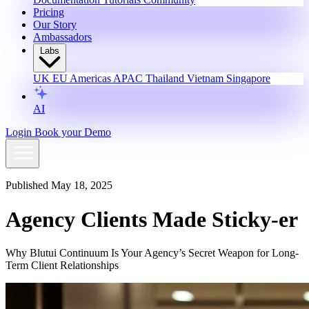
Pricing
Our Story
Ambassadors
Labs
UK
EU
Americas
APAC
Thailand
Vietnam
Singapore
AI
Login
Book your Demo
Published May 18, 2025
Agency Clients Made Sticky-er
Why Blutui Continuum Is Your Agency’s Secret Weapon for Long-
Term Client Relationships