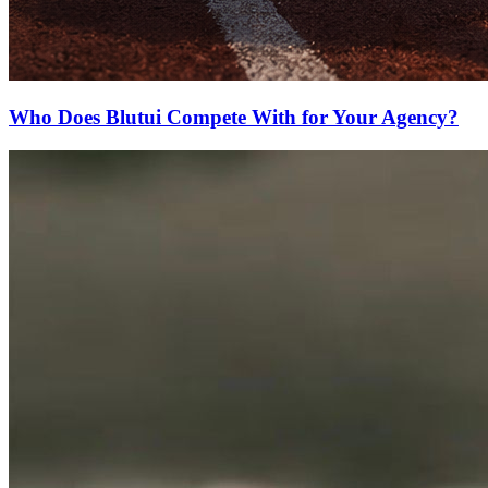
Who Does Blutui Compete With for Your Agency?