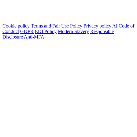
Cookie policy
Terms and Fair Use Policy
Privacy policy
AI Code of
Conduct
GDPR
EDI Policy
Modern Slavery
Responsible
Disclosure
Anti-MFA