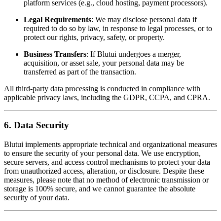
platform services (e.g., cloud hosting, payment processors).
Legal Requirements
: We may disclose personal data if
required to do so by law, in response to legal processes, or to
protect our rights, privacy, safety, or property.
Business Transfers
: If Blutui undergoes a merger,
acquisition, or asset sale, your personal data may be
transferred as part of the transaction.
All third-party data processing is conducted in compliance with
applicable privacy laws, including the GDPR, CCPA, and CPRA.
6. Data Security
Blutui implements appropriate technical and organizational measures
to ensure the security of your personal data. We use encryption,
secure servers, and access control mechanisms to protect your data
from unauthorized access, alteration, or disclosure. Despite these
measures, please note that no method of electronic transmission or
storage is 100% secure, and we cannot guarantee the absolute
security of your data.