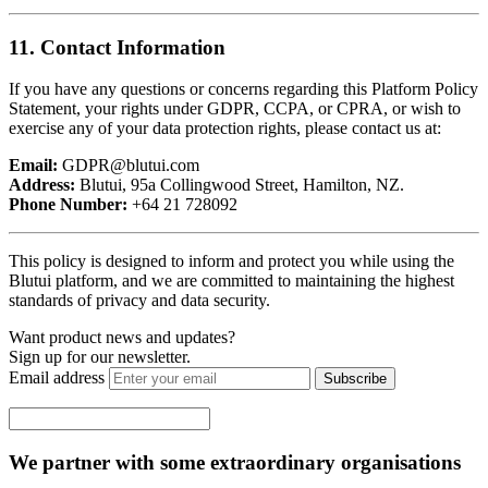
11. Contact Information
If you have any questions or concerns regarding this Platform Policy
Statement, your rights under GDPR, CCPA, or CPRA, or wish to
exercise any of your data protection rights, please contact us at:
Email:
GDPR@blutui.com
Address:
Blutui, 95a Collingwood Street, Hamilton, NZ.
Phone Number:
+64 21 728092
This policy is designed to inform and protect you while using the
Blutui platform, and we are committed to maintaining the highest
standards of privacy and data security.
Want product news and updates?
Sign up for our newsletter.
Email address
Subscribe
We partner with some extraordinary organisations