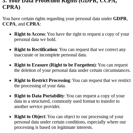
3. Your Data Protection Rights (GDPR, CCPA,
CPRA)
You have certain rights regarding your personal data under
GDPR
,
CCPA
, and
CPRA
:
Right to Access
: You have the right to request a copy of your
personal data we hold.
Right to Rectification
: You can request that we correct any
inaccurate or incomplete personal data.
Right to Erasure (Right to be Forgotten)
: You can request
the deletion of your personal data under certain circumstances.
Right to Restrict Processing
: You can request that we restrict
the processing of your data.
Right to Data Portability
: You can request a copy of your
data in a structured, commonly used format to transfer to
another service provider.
Right to Object
: You can object to our processing of your
personal data under certain conditions, especially where our
processing is based on legitimate interests.