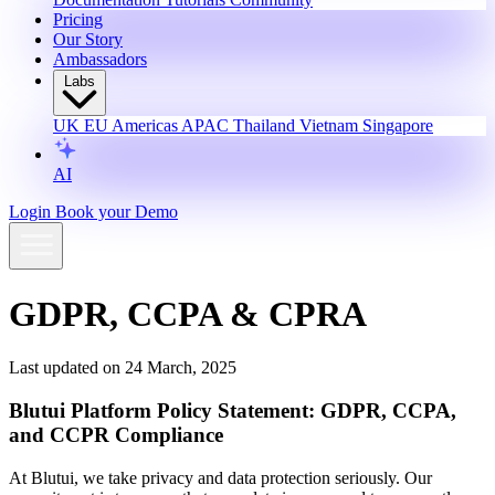
Pricing
Our Story
Ambassadors
Labs
UK
EU
Americas
APAC
Thailand
Vietnam
Singapore
AI
Login
Book your Demo
GDPR, CCPA & CPRA
Last updated on 24 March, 2025
Blutui Platform Policy Statement: GDPR, CCPA,
and CCPR Compliance
At Blutui, we take privacy and data protection seriously. Our