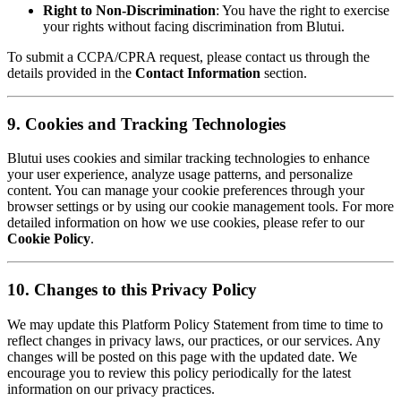
Right to Non-Discrimination
: You have the right to exercise
your rights without facing discrimination from Blutui.
To submit a CCPA/CPRA request, please contact us through the
details provided in the
Contact Information
section.
9. Cookies and Tracking Technologies
Blutui uses cookies and similar tracking technologies to enhance
your user experience, analyze usage patterns, and personalize
content. You can manage your cookie preferences through your
browser settings or by using our cookie management tools. For more
detailed information on how we use cookies, please refer to our
Cookie Policy
.
10. Changes to this Privacy Policy
We may update this Platform Policy Statement from time to time to
reflect changes in privacy laws, our practices, or our services. Any
changes will be posted on this page with the updated date. We
encourage you to review this policy periodically for the latest
information on our privacy practices.