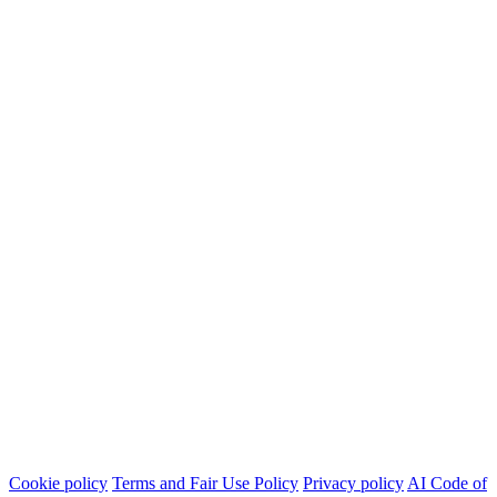
Cookie policy
Terms and Fair Use Policy
Privacy policy
AI Code of