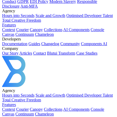
Conduct
GDPR
EDI Policy
Modern Slavery
Responsible
Disclosure
Anti-MFA
Agency
Hours into Seconds
Scale and Growth
Optimised Developer Talent
Total Creative Freedom
Features
Context
Courier
Canopy
Collections
AI Components
Console
Canvas
Continuum
Chameleon
Developers
Documentation
Guides
Changelog
Community
Components AI
Company
Our Story
Articles
Contact
Blutui Transform
Case Studies
Agency
Hours into Seconds
Scale and Growth
Optimised Developer Talent
Total Creative Freedom
Features
Context
Courier
Canopy
Collections
AI Components
Console
Canvas
Continuum
Chameleon