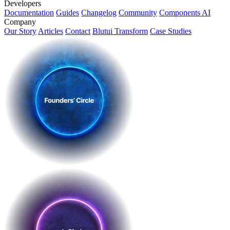
Developers
Documentation
Guides
Changelog
Community
Components AI
Company
Our Story
Articles
Contact
Blutui Transform
Case Studies