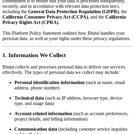
commitment is to ensure that your data is processed transparently,
securely, and in accordance with relevant data protection laws,
including the
General Data Protection Regulation (GDPR)
, the
California Consumer Privacy Act (CCPA)
, and the
California
Privacy Rights Act (CPRA)
.
This Platform Policy Statement outlines how Blutui handles your
personal data, as well as your rights under these privacy regulations.
1. Information We Collect
Blutui collects and processes personal data to deliver our services
effectively. The types of personal data we collect may include:
Personal identification information
(such as name, email
address, phone number)
Technical data
(such as IP address, browser type, device
type, and usage data)
Account-related information
(such as account preferences,
project details, and billing information)
Communication data
(including customer service inquiries