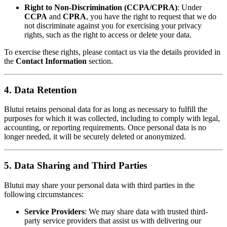
Right to Non-Discrimination (CCPA/CPRA)
: Under
CCPA
and
CPRA
, you have the right to request that we do
not discriminate against you for exercising your privacy
rights, such as the right to access or delete your data.
To exercise these rights, please contact us via the details provided in
the
Contact Information
section.
4. Data Retention
Blutui retains personal data for as long as necessary to fulfill the
purposes for which it was collected, including to comply with legal,
accounting, or reporting requirements. Once personal data is no
longer needed, it will be securely deleted or anonymized.
5. Data Sharing and Third Parties
Blutui may share your personal data with third parties in the
following circumstances:
Service Providers
: We may share data with trusted third-
party service providers that assist us with delivering our