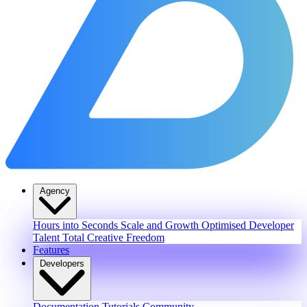
Agency
Hours into Seconds
Scale and Growth
Optimised Developer
Talent
Total Creative Freedom
Features
Developers
Documentation
Tutorials
Community