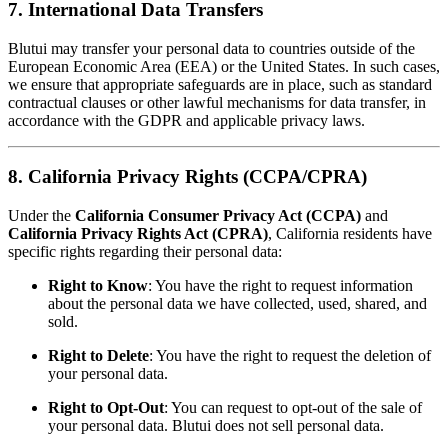
7. International Data Transfers
Blutui may transfer your personal data to countries outside of the
European Economic Area (EEA) or the United States. In such cases,
we ensure that appropriate safeguards are in place, such as standard
contractual clauses or other lawful mechanisms for data transfer, in
accordance with the GDPR and applicable privacy laws.
8. California Privacy Rights (CCPA/CPRA)
Under the
California Consumer Privacy Act (CCPA)
and
California Privacy Rights Act (CPRA)
, California residents have
specific rights regarding their personal data:
Right to Know
: You have the right to request information
about the personal data we have collected, used, shared, and
sold.
Right to Delete
: You have the right to request the deletion of
your personal data.
Right to Opt-Out
: You can request to opt-out of the sale of
your personal data. Blutui does not sell personal data.