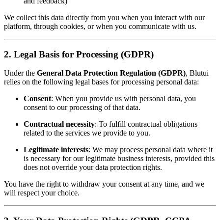
and feedback)
We collect this data directly from you when you interact with our
platform, through cookies, or when you communicate with us.
2. Legal Basis for Processing (GDPR)
Under the
General Data Protection Regulation (GDPR)
, Blutui
relies on the following legal bases for processing personal data:
Consent
: When you provide us with personal data, you
consent to our processing of that data.
Contractual necessity
: To fulfill contractual obligations
related to the services we provide to you.
Legitimate interests
: We may process personal data where it
is necessary for our legitimate business interests, provided this
does not override your data protection rights.
You have the right to withdraw your consent at any time, and we
will respect your choice.