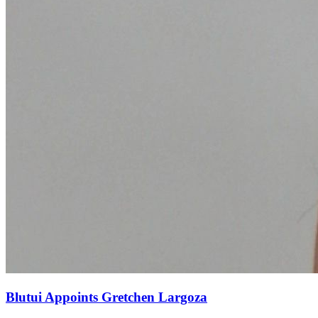
Blutui Appoints Gretchen Largoza