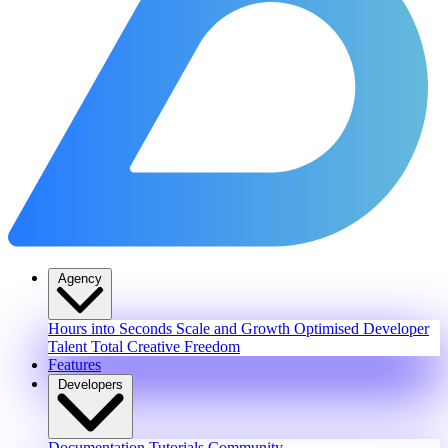
Agency
Hours into Seconds
Scale and Growth
Optimised Developer
Talent
Total Creative Freedom
Features
Developers
Documentation
Tutorials
Community