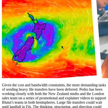
Given the cost and bandwidth constraints, the more demanding tasks
of sending heavy file transfers have been deferred. Pedro has been
working closely with both the New Zealand studio and the London
sales team on a series of promotional and explainer videos to support
Blutui’s teams in both hemispheres. Large file transfers could wait
until landfall in Fiji. The thinking, structuring, and direction could