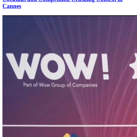
Cannes