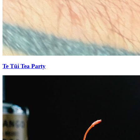
Te Tūi Tea Party