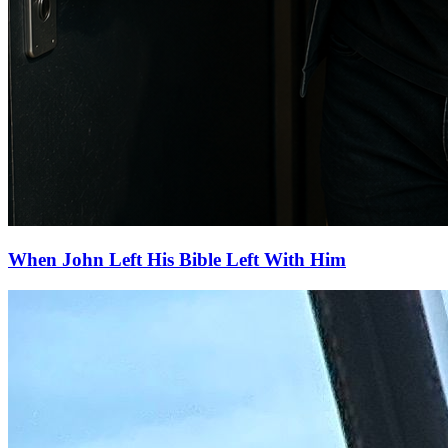
When John Left His Bible Left With Him