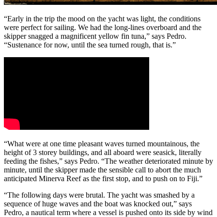
“Early in the trip the mood on the yacht was light, the conditions
were perfect for sailing. We had the long-lines overboard and the
skipper snagged a magnificent yellow fin tuna,” says Pedro.
“Sustenance for now, until the sea turned rough, that is.”
“What were at one time pleasant waves turned mountainous, the
height of 3 storey buildings, and all aboard were seasick, literally
feeding the fishes,” says Pedro. “The weather deteriorated minute by
minute, until the skipper made the sensible call to abort the much
anticipated Minerva Reef as the first stop, and to push on to Fiji.”
“The following days were brutal. The yacht was smashed by a
sequence of huge waves and the boat was knocked out,” says
Pedro, a nautical term where a vessel is pushed onto its side by wind