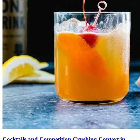
Cocktails and Competition Crushing Context in