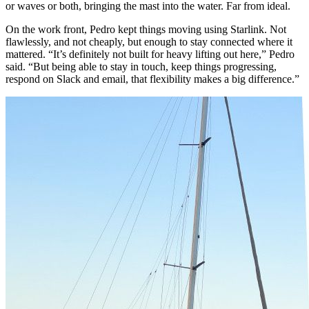
or waves or both, bringing the mast into the water. Far from ideal.
On the work front, Pedro kept things moving using Starlink. Not
flawlessly, and not cheaply, but enough to stay connected where it
mattered. “It’s definitely not built for heavy lifting out here,” Pedro
said. “But being able to stay in touch, keep things progressing,
respond on Slack and email, that flexibility makes a big difference.”