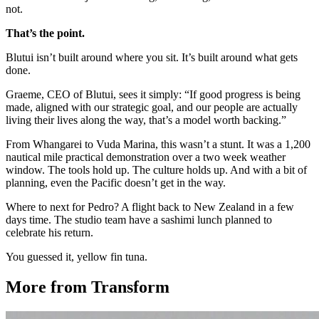
not.
That’s the point.
Blutui isn’t built around where you sit. It’s built around what gets
done.
Graeme, CEO of Blutui, sees it simply: “If good progress is being
made, aligned with our strategic goal, and our people are actually
living their lives along the way, that’s a model worth backing.”
From Whangarei to Vuda Marina, this wasn’t a stunt. It was a 1,200
nautical mile practical demonstration over a two week weather
window. The tools hold up. The culture holds up. And with a bit of
planning, even the Pacific doesn’t get in the way.
Where to next for Pedro? A flight back to New Zealand in a few
days time. The studio team have a sashimi lunch planned to
celebrate his return.
You guessed it, yellow fin tuna.
More from Transform