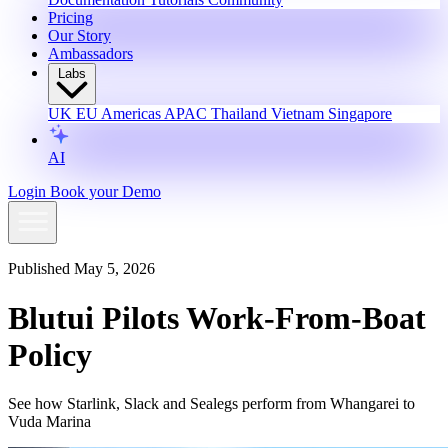
Pricing
Our Story
Ambassadors
Labs
UK
EU
Americas
APAC
Thailand
Vietnam
Singapore
AI
Login
Book your Demo
Published May 5, 2026
Blutui Pilots Work-From-Boat
Policy
See how Starlink, Slack and Sealegs perform from Whangarei to
Vuda Marina