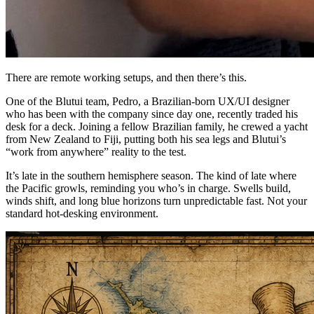
There are remote working setups, and then there’s this.
One of the Blutui team, Pedro, a Brazilian-born UX/UI designer
who has been with the company since day one, recently traded his
desk for a deck. Joining a fellow Brazilian family, he crewed a yacht
from New Zealand to Fiji, putting both his sea legs and Blutui’s
“work from anywhere” reality to the test.
It’s late in the southern hemisphere season. The kind of late where
the Pacific growls, reminding you who’s in charge. Swells build,
winds shift, and long blue horizons turn unpredictable fast. Not your
standard hot-desking environment.