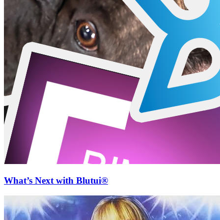
What’s Next with Blutui®