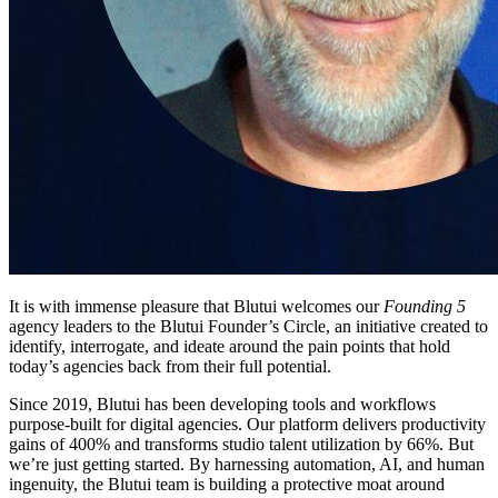
It is with immense pleasure that Blutui welcomes our
Founding 5
agency leaders to the Blutui Founder’s Circle, an initiative created to
identify, interrogate, and ideate around the pain points that hold
today’s agencies back from their full potential.
Since 2019, Blutui has been developing tools and workflows
purpose-built for digital agencies. Our platform delivers productivity
gains of 400% and transforms studio talent utilization by 66%. But
we’re just getting started. By harnessing automation, AI, and human
ingenuity, the Blutui team is building a protective moat around