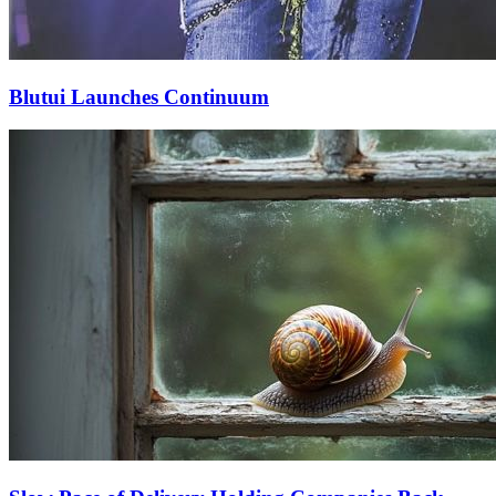
Blutui Launches Continuum