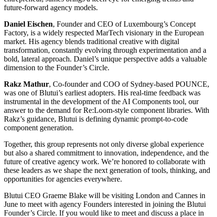
future-forward agency models.
Daniel Eischen
, Founder and CEO of Luxembourg’s Concept
Factory, is a widely respected MarTech visionary in the European
market. His agency blends traditional creative with digital
transformation, constantly evolving through experimentation and a
bold, lateral approach. Daniel’s unique perspective adds a valuable
dimension to the Founder’s Circle.
Rakz Mathur
, Co-founder and COO of Sydney-based POUNCE,
was one of Blutui’s earliest adopters. His real-time feedback was
instrumental in the development of the AI Components tool, our
answer to the demand for Re:Loom-style component libraries. With
Rakz’s guidance, Blutui is defining dynamic prompt-to-code
component generation.
Together, this group represents not only diverse global experience
but also a shared commitment to innovation, independence, and the
future of creative agency work. We’re honored to collaborate with
these leaders as we shape the next generation of tools, thinking, and
opportunities for agencies everywhere.
Blutui CEO Graeme Blake will be visiting London and Cannes in
June to meet with agency Founders interested in joining the Blutui
Founder’s Circle. If you would like to meet and discuss a place in