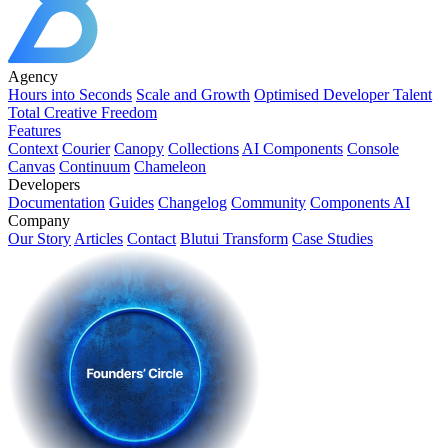
Agency
Hours into Seconds
Scale and Growth
Optimised Developer Talent
Total Creative Freedom
Features
Context
Courier
Canopy
Collections
AI Components
Console
Canvas
Continuum
Chameleon
Developers
Documentation
Guides
Changelog
Community
Components AI
Company
Our Story
Articles
Contact
Blutui Transform
Case Studies