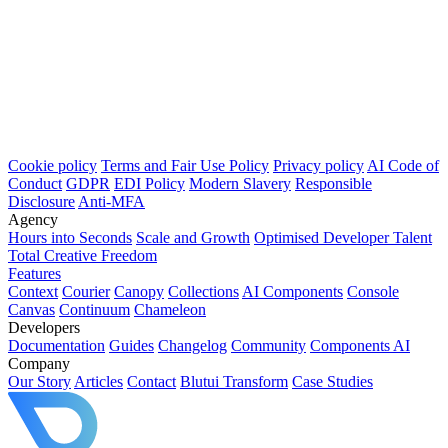
Cookie policy
Terms and Fair Use Policy
Privacy policy
AI Code of
Conduct
GDPR
EDI Policy
Modern Slavery
Responsible
Disclosure
Anti-MFA
Agency
Hours into Seconds
Scale and Growth
Optimised Developer Talent
Total Creative Freedom
Features
Context
Courier
Canopy
Collections
AI Components
Console
Canvas
Continuum
Chameleon
Developers
Documentation
Guides
Changelog
Community
Components AI
Company
Our Story
Articles
Contact
Blutui Transform
Case Studies