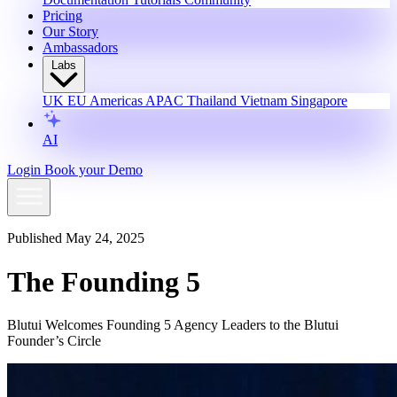
Pricing
Our Story
Ambassadors
Labs
UK
EU
Americas
APAC
Thailand
Vietnam
Singapore
AI
Login
Book your Demo
Published May 24, 2025
The Founding 5
Blutui Welcomes Founding 5 Agency Leaders to the Blutui
Founder’s Circle