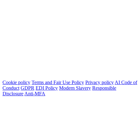
Cookie policy
Terms and Fair Use Policy
Privacy policy
AI Code of
Conduct
GDPR
EDI Policy
Modern Slavery
Responsible
Disclosure
Anti-MFA