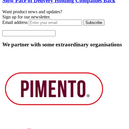
Slow Pace of Delivery Holding Companies Back
Want product news and updates?
Sign up for our newsletter.
Email address
Subscribe
We partner with some extraordinary organisations