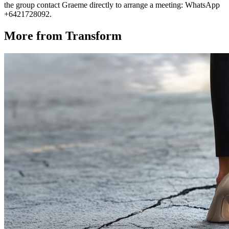
the group contact Graeme directly to arrange a meeting: WhatsApp
+6421728092.
More from Transform