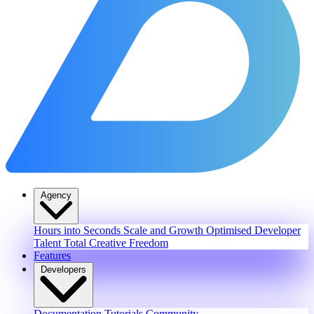
Agency
Hours into Seconds
Scale and Growth
Optimised Developer
Talent
Total Creative Freedom
Features
Developers
Documentation
Tutorials
Community