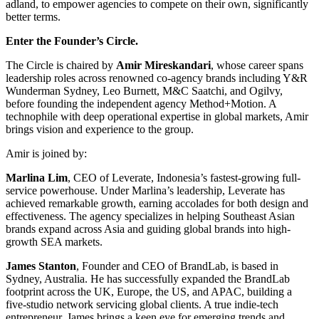
adland, to empower agencies to compete on their own, significantly
better terms.
Enter the Founder’s Circle.
The Circle is chaired by
Amir Mireskandari
, whose career spans
leadership roles across renowned co-agency brands including Y&R
Wunderman Sydney, Leo Burnett, M&C Saatchi, and Ogilvy,
before founding the independent agency Method+Motion. A
technophile with deep operational expertise in global markets, Amir
brings vision and experience to the group.
Amir is joined by:
Marlina Lim
, CEO of Leverate, Indonesia’s fastest-growing full-
service powerhouse. Under Marlina’s leadership, Leverate has
achieved remarkable growth, earning accolades for both design and
effectiveness. The agency specializes in helping Southeast Asian
brands expand across Asia and guiding global brands into high-
growth SEA markets.
James Stanton
, Founder and CEO of BrandLab, is based in
Sydney, Australia. He has successfully expanded the BrandLab
footprint across the UK, Europe, the US, and APAC, building a
five-studio network servicing global clients. A true indie-tech
entrepreneur, James brings a keen eye for emerging trends and