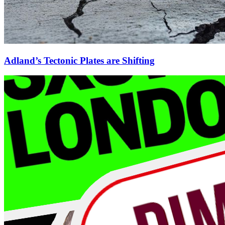
Adland’s Tectonic Plates are Shifting