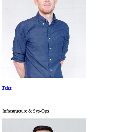
Tyler
Infrastructure & Sys-Ops