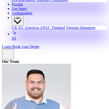
Pricing
Our Story
Ambassadors
Labs
UK
EU
Americas
APAC
Thailand
Vietnam
Singapore
AI
Login
Book your Demo
Our Team