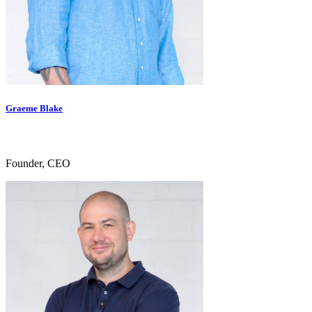
Graeme Blake
Founder, CEO