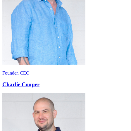
Founder, CEO
Charlie Cooper