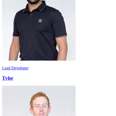
Lead Developer
Tyler