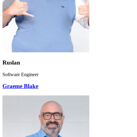
Ruslan
Software Engineer
Graeme Blake