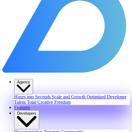
Agency
Hours into Seconds
Scale and Growth
Optimised Developer
Talent
Total Creative Freedom
Features
Developers
Documentation
Tutorials
Community