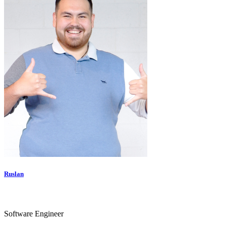
Ruslan
Software Engineer