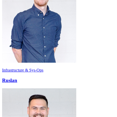
Infrastructure & Sys-Ops
Ruslan