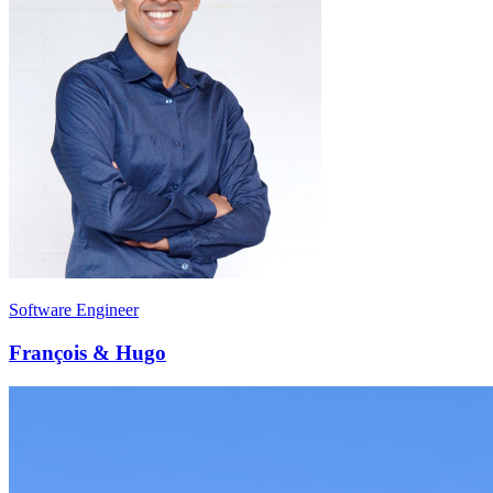
Software Engineer
François & Hugo