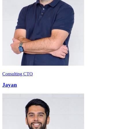
Consulting CTO
Jayan