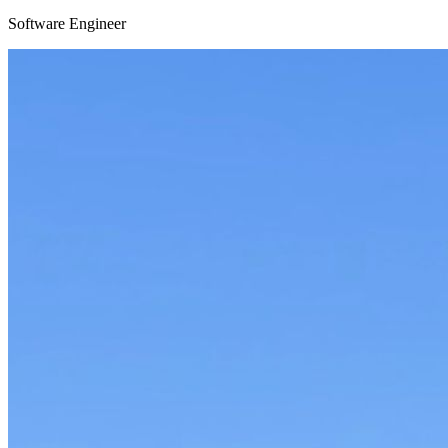
Software Engineer