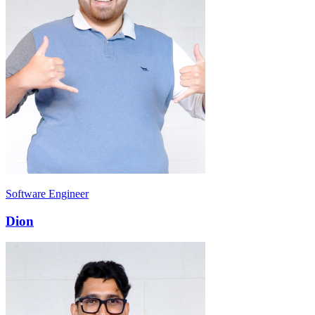
Software Engineer
Dion