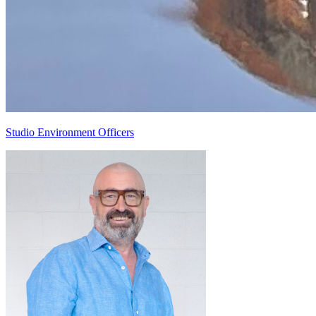
Studio Environment Officers