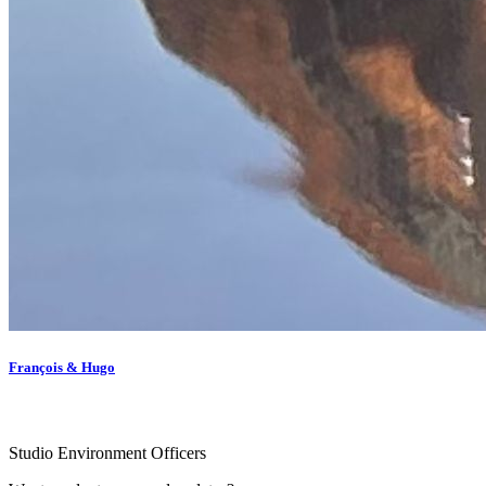
François & Hugo
Studio Environment Officers