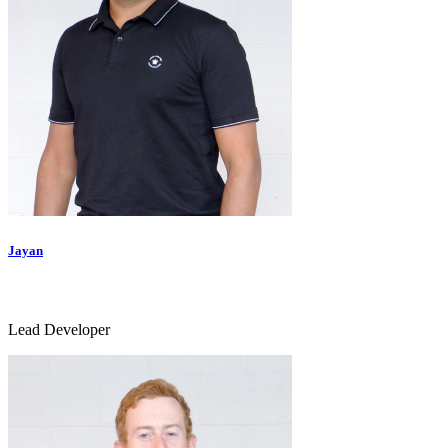
Jayan
Lead Developer