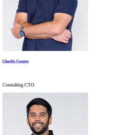
Charlie Cooper
Consulting CTO