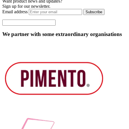
Want product news and updates?
Sign up for our newsletter.
Email address
Subscribe
We partner with some extraordinary organisations