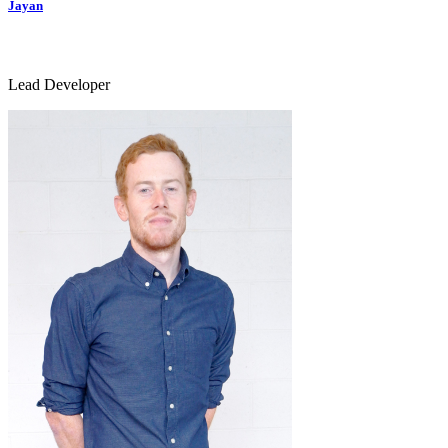
Jayan
Lead Developer