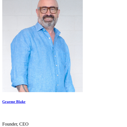
Graeme Blake
Founder, CEO