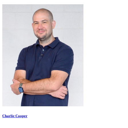
Charlie Cooper