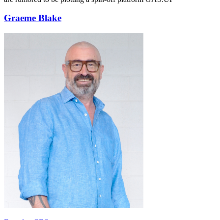
Graeme Blake