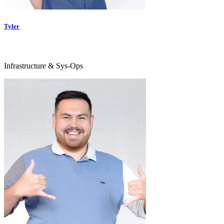
Tyler
Infrastructure & Sys-Ops