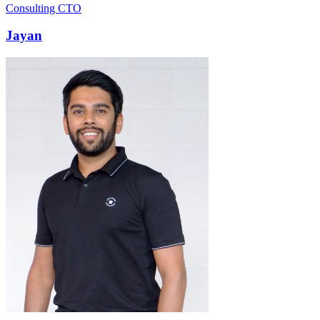
Consulting CTO
Jayan