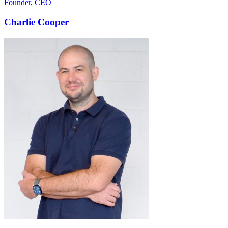
Founder, CEO
Charlie Cooper