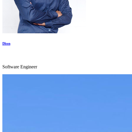
Dion
Software Engineer