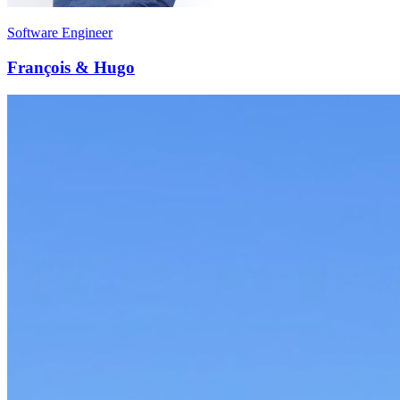
Software Engineer
François & Hugo