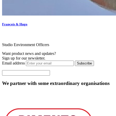
François & Hugo
Studio Environment Officers
Want product news and updates?
Sign up for our newsletter.
Email address
Subscribe
We partner with some extraordinary organisations