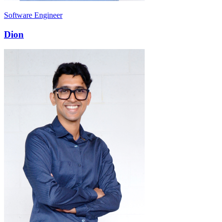
Software Engineer
Dion