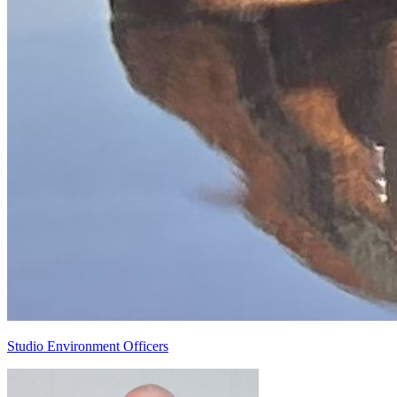
Studio Environment Officers