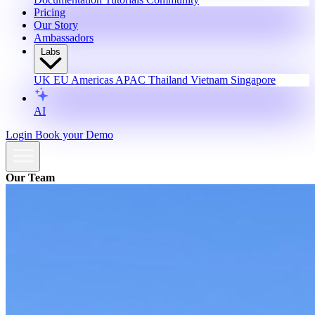
Pricing
Our Story
Ambassadors
Labs
UK
EU
Americas
APAC
Thailand
Vietnam
Singapore
AI
Login
Book your Demo
Our Team