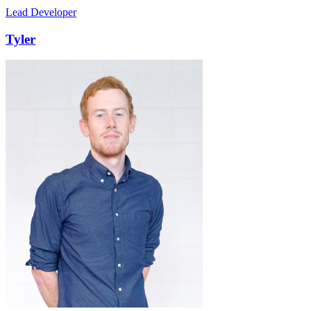
Lead Developer
Tyler