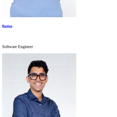
Ruslan
Software Engineer