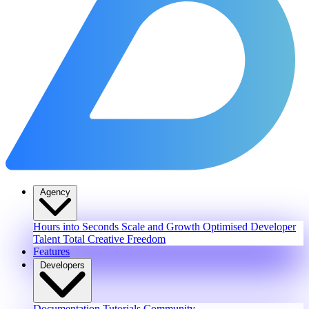
Agency
Hours into Seconds
Scale and Growth
Optimised Developer
Talent
Total Creative Freedom
Features
Developers
Documentation
Tutorials
Community