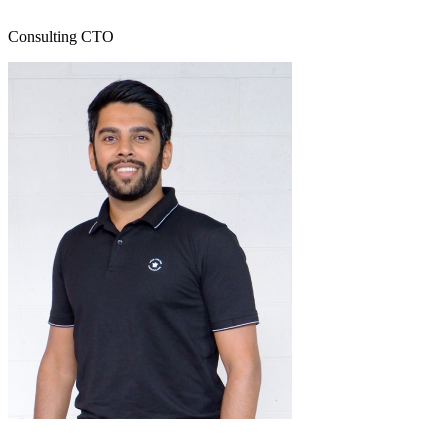
Consulting CTO