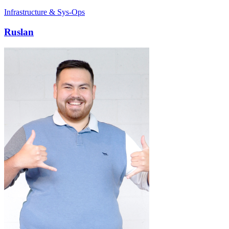
Infrastructure & Sys-Ops
Ruslan