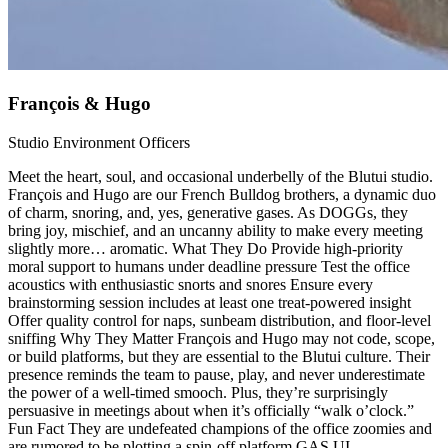
François & Hugo
Studio Environment Officers
Meet the heart, soul, and occasional underbelly of the Blutui studio.
François and Hugo are our French Bulldog brothers, a dynamic duo
of charm, snoring, and, yes, generative gases. As DOGGs, they
bring joy, mischief, and an uncanny ability to make every meeting
slightly more… aromatic. What They Do Provide high‑priority
moral support to humans under deadline pressure Test the office
acoustics with enthusiastic snorts and snores Ensure every
brainstorming session includes at least one treat‑powered insight
Offer quality control for naps, sunbeam distribution, and floor‑level
sniffing Why They Matter François and Hugo may not code, scope,
or build platforms, but they are essential to the Blutui culture. Their
presence reminds the team to pause, play, and never underestimate
the power of a well‑timed smooch. Plus, they’re surprisingly
persuasive in meetings about when it’s officially “walk o’clock.”
Fun Fact They are undefeated champions of the office zoomies and
are rumored to be plotting a spin‑off platform GAS.UI