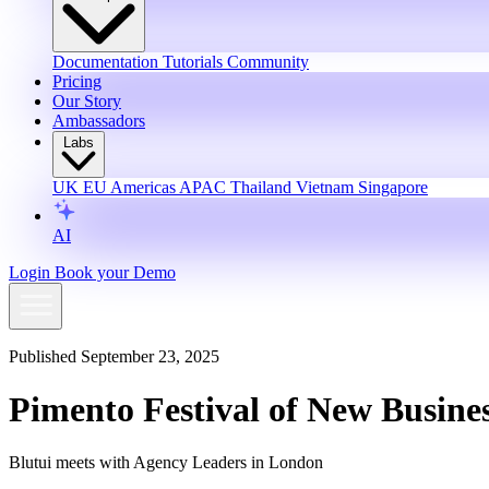
Documentation
Tutorials
Community
Pricing
Our Story
Ambassadors
Labs
UK
EU
Americas
APAC
Thailand
Vietnam
Singapore
AI
Login
Book your Demo
Published September 23, 2025
Pimento Festival of New Busine
Blutui meets with Agency Leaders in London