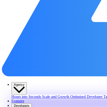
Agency
Hours into Seconds
Scale and Growth
Optimised Developer Ta
Features
Developers