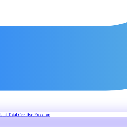
lent
Total Creative Freedom