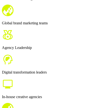
Global brand marketing teams
Agency Leadership
Digital transformation leaders
In-house creative agencies