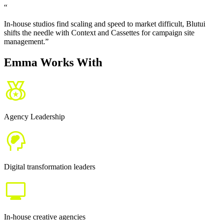
“
In-house studios find scaling and speed to market difficult, Blutui
shifts the needle with Context and Cassettes for campaign site
management.
”
Emma Works With
Agency Leadership
Digital transformation leaders
In-house creative agencies