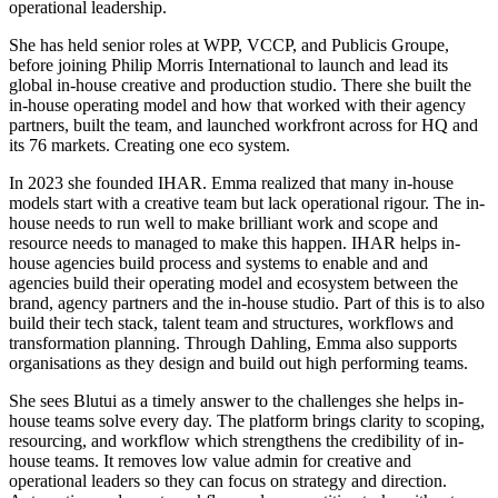
operational leadership.
She has held senior roles at WPP, VCCP, and Publicis Groupe,
before joining Philip Morris International to launch and lead its
global in-house creative and production studio. There she built the
in-house operating model and how that worked with their agency
partners, built the team, and launched workfront across for HQ and
its 76 markets. Creating one eco system.
In 2023 she founded IHAR. Emma realized that many in-house
models start with a creative team but lack operational rigour. The in-
house needs to run well to make brilliant work and scope and
resource needs to managed to make this happen. IHAR helps in-
house agencies build process and systems to enable and and
agencies build their operating model and ecosystem between the
brand, agency partners and the in-house studio. Part of this is to also
build their tech stack, talent team and structures, workflows and
transformation planning. Through Dahling, Emma also supports
organisations as they design and build out high performing teams.
She sees Blutui as a timely answer to the challenges she helps in-
house teams solve every day. The platform brings clarity to scoping,
resourcing, and workflow which strengthens the credibility of in-
house teams. It removes low value admin for creative and
operational leaders so they can focus on strategy and direction.