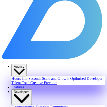
Agency
Hours into Seconds
Scale and Growth
Optimised Developer
Talent
Total Creative Freedom
Features
Developers
Documentation
Tutorials
Community