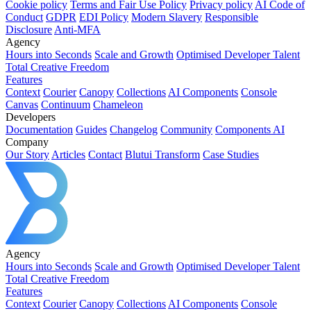
Cookie policy
Terms and Fair Use Policy
Privacy policy
AI Code of
Conduct
GDPR
EDI Policy
Modern Slavery
Responsible
Disclosure
Anti-MFA
Agency
Hours into Seconds
Scale and Growth
Optimised Developer Talent
Total Creative Freedom
Features
Context
Courier
Canopy
Collections
AI Components
Console
Canvas
Continuum
Chameleon
Developers
Documentation
Guides
Changelog
Community
Components AI
Company
Our Story
Articles
Contact
Blutui Transform
Case Studies
Agency
Hours into Seconds
Scale and Growth
Optimised Developer Talent
Total Creative Freedom
Features
Context
Courier
Canopy
Collections
AI Components
Console