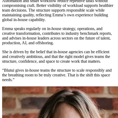
Automation and smart workflow reduce repetitive tasks without
compromising craft. Better visibility of workload supports healthier
team decisions. The structure supports responsible scale while
maintaining quality, reflecting Emma’s own experience building
global in-house capability.
Emma speaks regularly on in-house strategy, operations, and
creative transformation, contributes to industry benchmark reports,
and advises in-house leaders across sectors on the future of talent,
production, AI, and offshoring.
She is driven by the belief that in-house agencies can be efficient
and creatively ambitious, and that the right model gives teams the
structure, confidence, and space to create work that matters.
“Blutui gives in-house teams the structure to scale responsibly and
the breathing room to be truly creative. That is the shift this space
needs.”