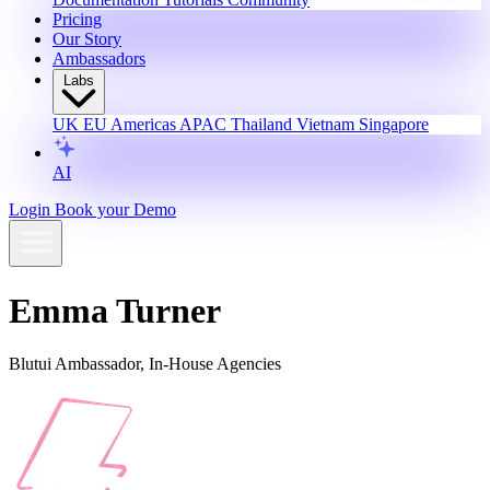
Pricing
Our Story
Ambassadors
Labs
UK
EU
Americas
APAC
Thailand
Vietnam
Singapore
AI
Login
Book your Demo
Emma Turner
Blutui Ambassador, In-House Agencies