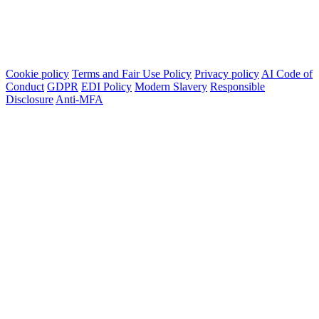
Cookie policy
Terms and Fair Use Policy
Privacy policy
AI Code of
Conduct
GDPR
EDI Policy
Modern Slavery
Responsible
Disclosure
Anti-MFA