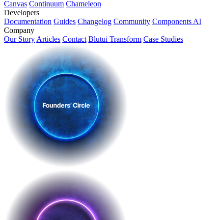
Canvas
Continuum
Chameleon
Developers
Documentation
Guides
Changelog
Community
Components AI
Company
Our Story
Articles
Contact
Blutui Transform
Case Studies