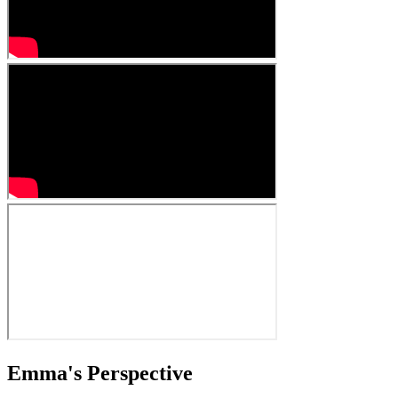
Emma's Perspective