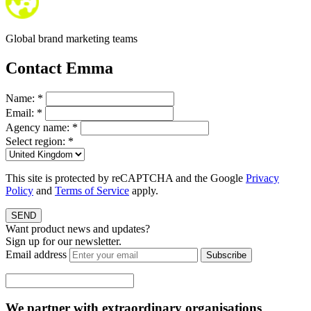
Global brand marketing teams
Contact Emma
Name:
*
Email:
*
Agency name:
*
Select region:
*
This site is protected by reCAPTCHA and the Google
Privacy
Policy
and
Terms of Service
apply.
SEND
Want product news and updates?
Sign up for our newsletter.
Email address
Subscribe
We partner with extraordinary organisations