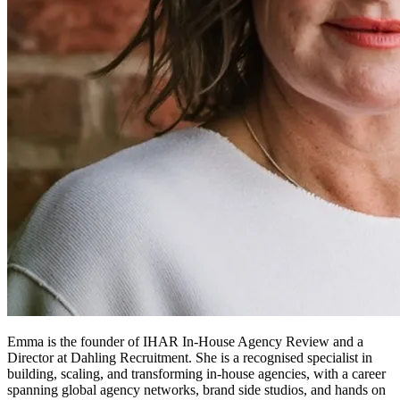
Emma is the founder of IHAR In-House Agency Review and a
Director at Dahling Recruitment. She is a recognised specialist in
building, scaling, and transforming in-house agencies, with a career
spanning global agency networks, brand side studios, and hands on