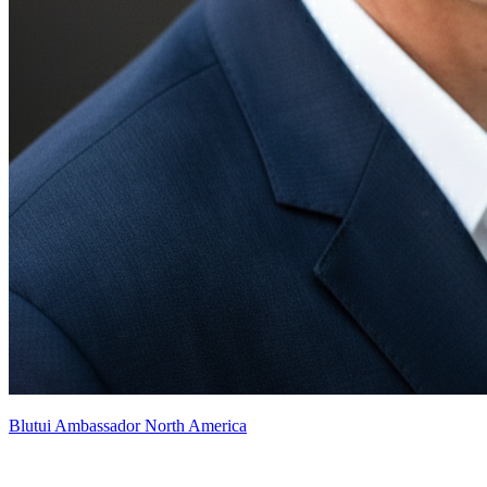
Blutui Ambassador North America