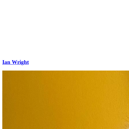
Ian Wright