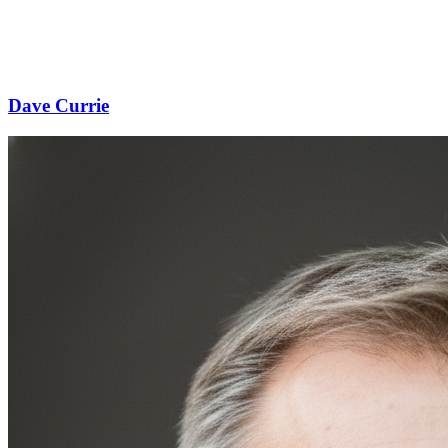
Dave Currie