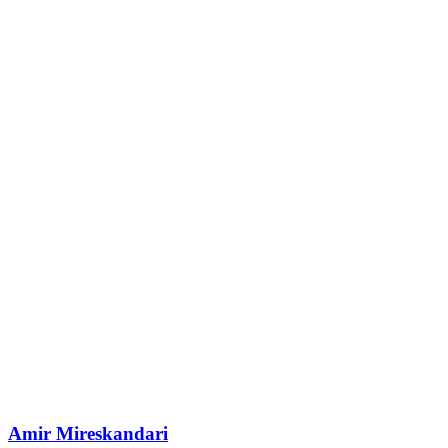
Amir Mireskandari