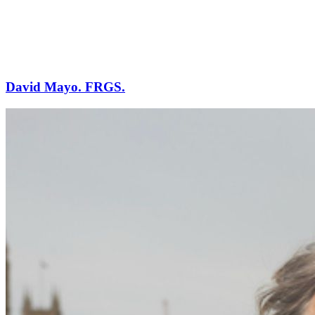
David Mayo. FRGS.