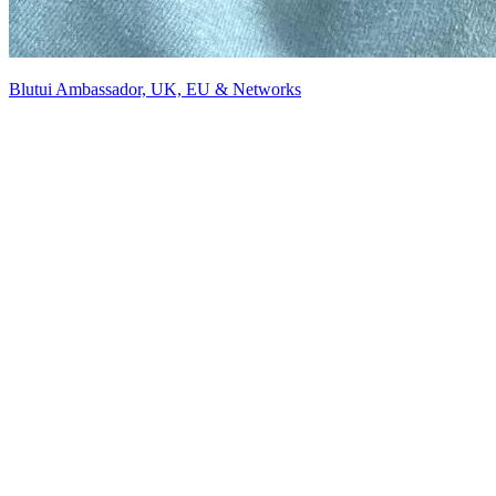
Blutui Ambassador, UK, EU & Networks