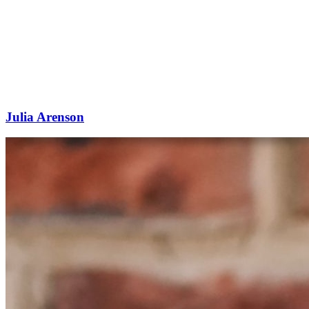
Julia Arenson