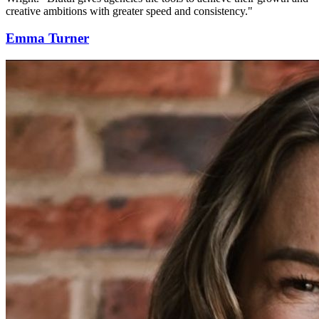
creative ambitions with greater speed and consistency."
Emma Turner