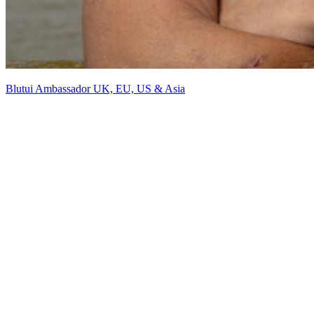
Blutui Ambassador UK, EU, US & Asia