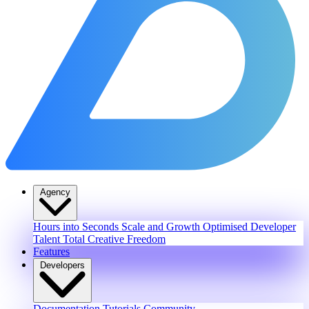
Agency
Hours into Seconds
Scale and Growth
Optimised Developer
Talent
Total Creative Freedom
Features
Developers
Documentation
Tutorials
Community