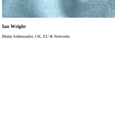
Ian Wright
Blutui Ambassador, UK, EU & Networks