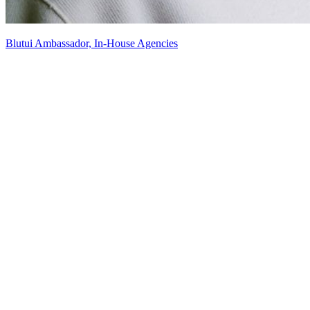
Blutui Ambassador, In-House Agencies