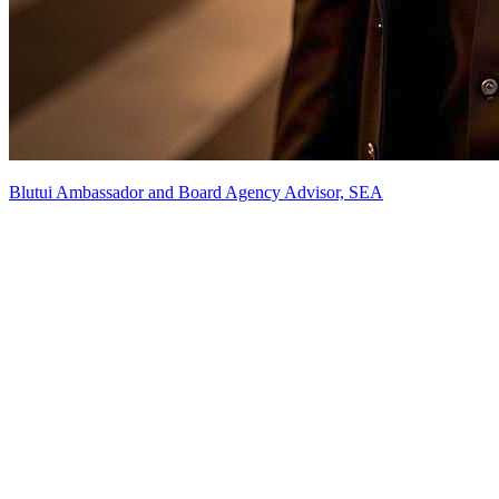
Blutui Ambassador and Board Agency Advisor, SEA