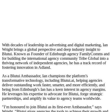
With decades of leadership in advertising and digital marketing, Ian
Wright brings a global perspective and deep industry insight to
Blutui. Known as Founder of Edinburgh agency FamilyComms and
for building the international agency community Tribe Global into a
thriving network of independent agencies, he has a track record of
fostering innovation in Adland.
As a Blutui Ambassador, Ian champions the platform’s
transformative technology, including Blutui.ai, helping agencies
deliver outstanding work faster, smarter, and more efficiently, and
being from Edinburgh’s Ian has a keen interest in agency margins.
He leverages his expertise to advocate for Blutui, forge strategic
partnerships, and amplify its value to agency teams worldwide.
"I’m honoured to join Blutui as its first-ever Ambassador," says
Wright. "Blutui gives agencies the tools to achieve their growth and