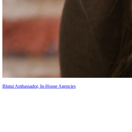
Blutui Ambassador, In-House Agencies