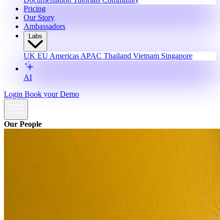
Pricing
Our Story
Ambassadors
Labs
UK
EU
Americas
APAC
Thailand
Vietnam
Singapore
AI
Login
Book your Demo
Our People