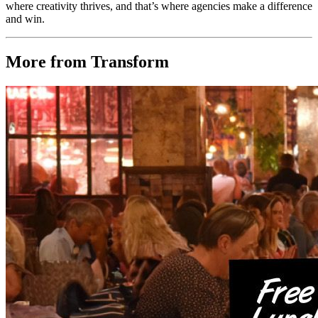
where creativity thrives, and that’s where agencies make a difference
and win.
More from Transform