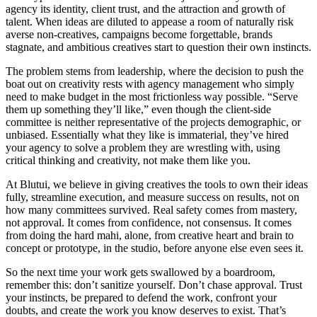
agency its identity, client trust, and the attraction and growth of
talent. When ideas are diluted to appease a room of naturally risk
averse non-creatives, campaigns become forgettable, brands
stagnate, and ambitious creatives start to question their own instincts.
The problem stems from leadership, where the decision to push the
boat out on creativity rests with agency management who simply
need to make budget in the most frictionless way possible. “Serve
them up something they’ll like,” even though the client-side
committee is neither representative of the projects demographic, or
unbiased. Essentially what they like is immaterial, they’ve hired
your agency to solve a problem they are wrestling with, using
critical thinking and creativity, not make them like you.
At Blutui, we believe in giving creatives the tools to own their ideas
fully, streamline execution, and measure success on results, not on
how many committees survived. Real safety comes from mastery,
not approval. It comes from confidence, not consensus. It comes
from doing the hard mahi, alone, from creative heart and brain to
concept or prototype, in the studio, before anyone else even sees it.
So the next time your work gets swallowed by a boardroom,
remember this: don’t sanitize yourself. Don’t chase approval. Trust
your instincts, be prepared to defend the work, confront your
doubts, and create the work you know deserves to exist. That’s