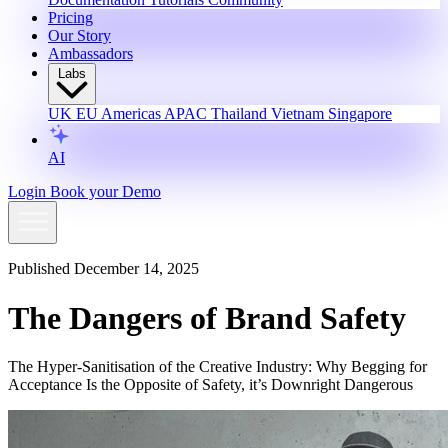
Pricing
Our Story
Ambassadors
Labs
UK
EU
Americas
APAC
Thailand
Vietnam
Singapore
AI
Login
Book your Demo
Published December 14, 2025
The Dangers of Brand Safety
The Hyper-Sanitisation of the Creative Industry: Why Begging for
Acceptance Is the Opposite of Safety, it’s Downright Dangerous