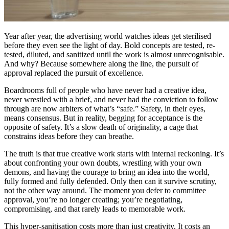
Year after year, the advertising world watches ideas get sterilised
before they even see the light of day. Bold concepts are tested, re-
tested, diluted, and sanitized until the work is almost unrecognisable.
And why? Because somewhere along the line, the pursuit of
approval replaced the pursuit of excellence.
Boardrooms full of people who have never had a creative idea,
never wrestled with a brief, and never had the conviction to follow
through are now arbiters of what’s “safe.” Safety, in their eyes,
means consensus. But in reality, begging for acceptance is the
opposite of safety. It’s a slow death of originality, a cage that
constrains ideas before they can breathe.
The truth is that true creative work starts with internal reckoning. It’s
about confronting your own doubts, wrestling with your own
demons, and having the courage to bring an idea into the world,
fully formed and fully defended. Only then can it survive scrutiny,
not the other way around. The moment you defer to committee
approval, you’re no longer creating; you’re negotiating,
compromising, and that rarely leads to memorable work.
This hyper-sanitisation costs more than just creativity. It costs an