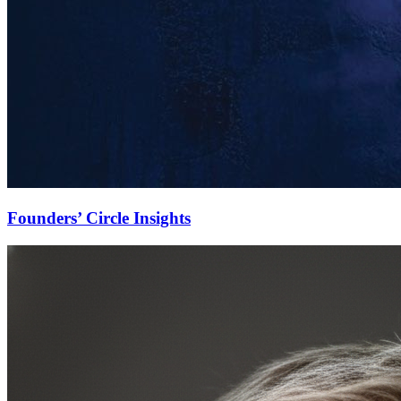
Founders’ Circle Insights