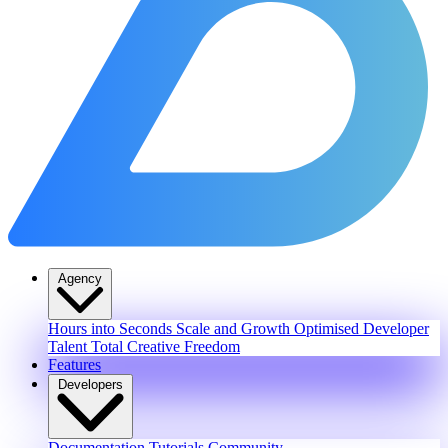
Agency
Hours into Seconds
Scale and Growth
Optimised Developer
Talent
Total Creative Freedom
Features
Developers
Documentation
Tutorials
Community