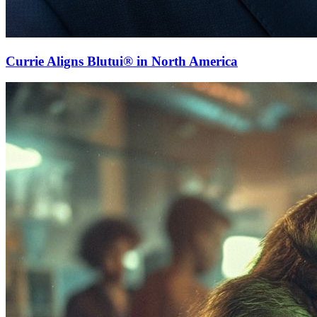
Currie Aligns Blutui® in North America