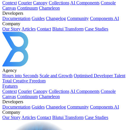
Context
Courier
Canopy
Collections
AI Components
Console
Canvas
Continuum
Chameleon
Developers
Documentation
Guides
Changelog
Community
Components AI
Company
Our Story
Articles
Contact
Blutui Transform
Case Studies
Agency
Hours into Seconds
Scale and Growth
Optimised Developer Talent
Total Creative Freedom
Features
Context
Courier
Canopy
Collections
AI Components
Console
Canvas
Continuum
Chameleon
Developers
Documentation
Guides
Changelog
Community
Components AI
Company
Our Story
Articles
Contact
Blutui Transform
Case Studies