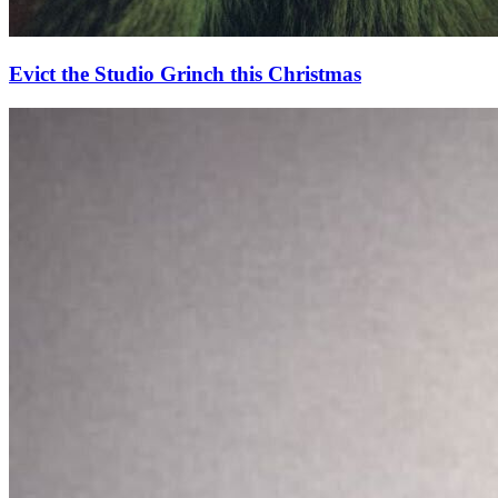
Evict the Studio Grinch this Christmas