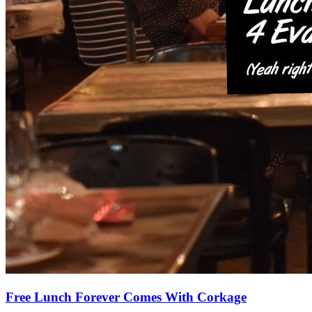
Free Lunch Forever Comes With Corkage