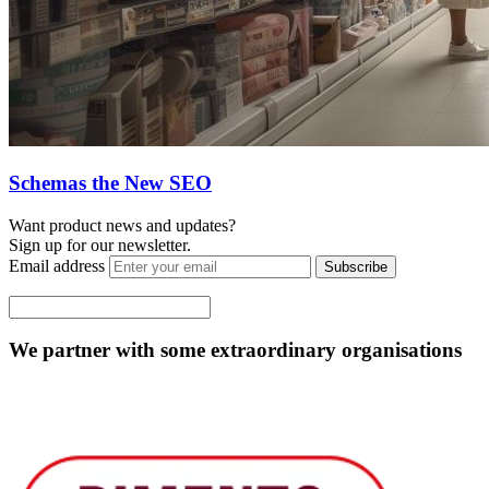
Schemas the New SEO
Want product news and updates?
Sign up for our newsletter.
Email address
Subscribe
We partner with some extraordinary organisations