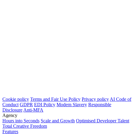
Cookie policy
Terms and Fair Use Policy
Privacy policy
AI Code of
Conduct
GDPR
EDI Policy
Modern Slavery
Responsible
Disclosure
Anti-MFA
Agency
Hours into Seconds
Scale and Growth
Optimised Developer Talent
Total Creative Freedom
Features