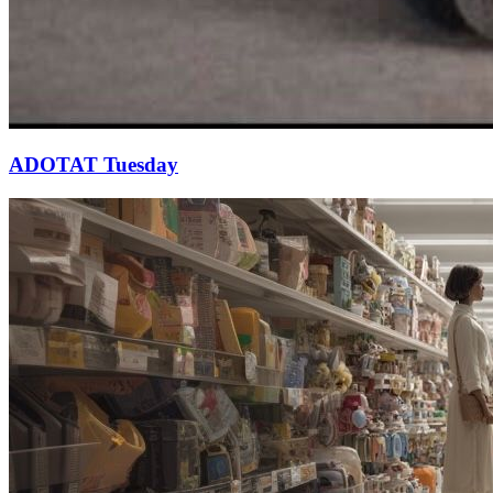
ADOTAT Tuesday