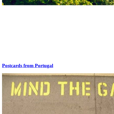
Postcards from Portugal