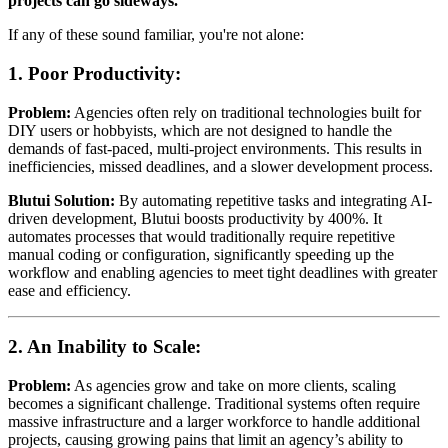
projects can go sideways.
If any of these sound familiar, you're not alone:
1.
Poor Productivity:
Problem:
Agencies often rely on traditional technologies built for
DIY users or hobbyists, which are not designed to handle the
demands of fast-paced, multi-project environments. This results in
inefficiencies, missed deadlines, and a slower development process.
Blutui Solution:
By automating repetitive tasks and integrating AI-
driven development, Blutui boosts productivity by 400%. It
automates processes that would traditionally require repetitive
manual coding or configuration, significantly speeding up the
workflow and enabling agencies to meet tight deadlines with greater
ease and efficiency.
2.
An Inability to Scale:
Problem:
As agencies grow and take on more clients, scaling
becomes a significant challenge. Traditional systems often require
massive infrastructure and a larger workforce to handle additional
projects, causing growing pains that limit an agency’s ability to