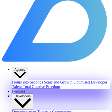
Agency
Hours into Seconds
Scale and Growth
Optimised Developer
Talent
Total Creative Freedom
Features
Developers
Documentation
Tutorials
Community