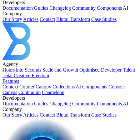
Developers
Documentation
Guides
Changelog
Community
Components AI
Company
Our Story
Articles
Contact
Blutui Transform
Case Studies
Agency
Hours into Seconds
Scale and Growth
Optimised Developer Talent
Total Creative Freedom
Features
Context
Courier
Canopy
Collections
AI Components
Console
Canvas
Continuum
Chameleon
Developers
Documentation
Guides
Changelog
Community
Components AI
Company
Our Story
Articles
Contact
Blutui Transform
Case Studies