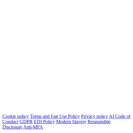
Cookie policy
Terms and Fair Use Policy
Privacy policy
AI Code of
Conduct
GDPR
EDI Policy
Modern Slavery
Responsible
Disclosure
Anti-MFA