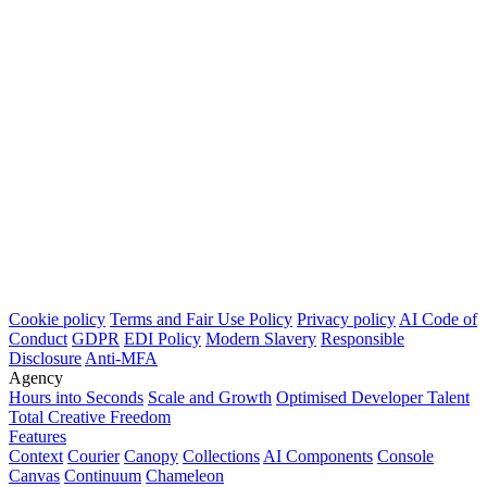
Cookie policy
Terms and Fair Use Policy
Privacy policy
AI Code of
Conduct
GDPR
EDI Policy
Modern Slavery
Responsible
Disclosure
Anti-MFA
Agency
Hours into Seconds
Scale and Growth
Optimised Developer Talent
Total Creative Freedom
Features
Context
Courier
Canopy
Collections
AI Components
Console
Canvas
Continuum
Chameleon