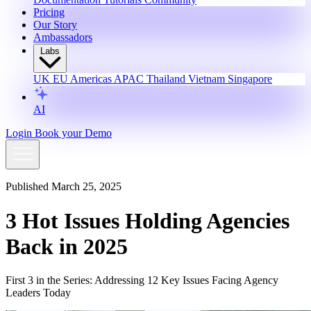
Pricing
Our Story
Ambassadors
Labs
UK
EU
Americas
APAC
Thailand
Vietnam
Singapore
AI
Login
Book your Demo
Published March 25, 2025
3 Hot Issues Holding Agencies
Back in 2025
First 3 in the Series: Addressing 12 Key Issues Facing Agency
Leaders Today