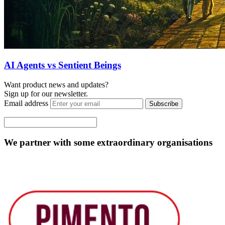
AI Agents vs Sentient Beings
Want product news and updates?
Sign up for our newsletter.
Email address
Subscribe
We partner with some extraordinary organisations