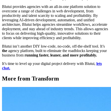
Blutui provides agencies with an all-in-one platform solution to
overcome a range of challenges in web development, from
productivity and talent scarcity to scaling and profitability. By
leveraging AI-driven development, automation, and unified
architecture, Blutui helps agencies streamline workflows, accelerate
deployment, and stay ahead of industry trends. This allows agencies
to focus on delivering high-quality, innovative solutions to their
clients while improving efficiency and profitability.
Blutui isn’t another DIY low-code, no-code, off-the-shelf tool. It’s
the
agency platform, built to eliminate the roadblocks keeping your
business from
running faster, leaner, and more profitably.
It’s time to level up your digital project delivery with Blutui,
lets
chat.
More from Transform