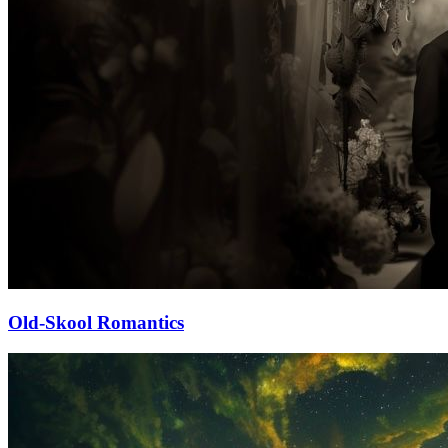
Old-Skool Romantics