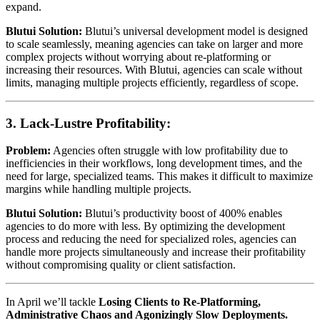
expand.
Blutui Solution:
Blutui’s universal development model is designed
to scale seamlessly, meaning agencies can take on larger and more
complex projects without worrying about re-platforming or
increasing their resources. With Blutui, agencies can scale without
limits, managing multiple projects efficiently, regardless of scope.
3.
Lack-Lustre Profitability:
Problem:
Agencies often struggle with low profitability due to
inefficiencies in their workflows, long development times, and the
need for large, specialized teams. This makes it difficult to maximize
margins while handling multiple projects.
Blutui Solution:
Blutui’s productivity boost of 400% enables
agencies to do more with less. By optimizing the development
process and reducing the need for specialized roles, agencies can
handle more projects simultaneously and increase their profitability
without compromising quality or client satisfaction.
In April we’ll tackle
Losing Clients to Re-Platforming,
Administrative Chaos and Agonizingly Slow Deployments.