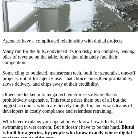
Agencies have a complicated relationship with digital projects.
Many run for the hills, convinced it's too risky, too complex, leaving
piles of revenue on the table, funds that ultimately fuel their
competition.
Some cling to outdated, mainstream tech, built for generalist, one-off
projects, not fit for agency use. That choice tanks their profitability,
slows delivery, and chips away at their credibility.
Others are locked into mega-tech enterprise software that is
prohibitively expensive. This route prices them out of all but the
biggest accounts, which are fiercely fought for, and wraps teams of
developers in costly compliance and relentless retraining.
Whichever explains your operation we know how it feels, like
swimming in wet cement. But it doesn’t have to be this hard.
Blutui
is built for agencies, by people who know exactly where digital