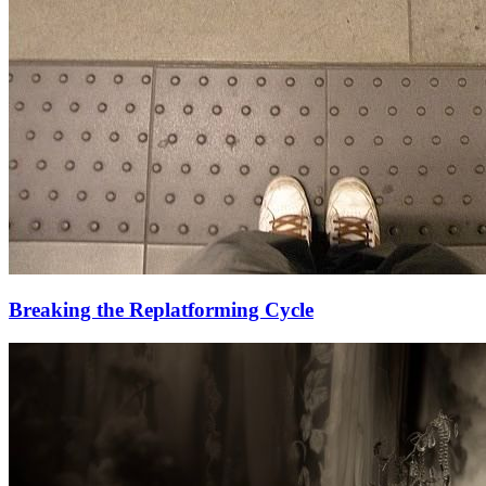
Breaking the Replatforming Cycle