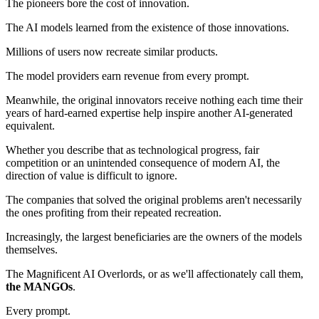
The pioneers bore the cost of innovation.
The AI models learned from the existence of those innovations.
Millions of users now recreate similar products.
The model providers earn revenue from every prompt.
Meanwhile, the original innovators receive nothing each time their
years of hard-earned expertise help inspire another AI-generated
equivalent.
Whether you describe that as technological progress, fair
competition or an unintended consequence of modern AI, the
direction of value is difficult to ignore.
The companies that solved the original problems aren't necessarily
the ones profiting from their repeated recreation.
Increasingly, the largest beneficiaries are the owners of the models
themselves.
The Magnificent AI Overlords, or as we'll affectionately call them,
the MANGOs
.
Every prompt.