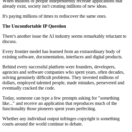
When millions of people independently recreate applications that
already exist, society isn't creating millions of new ideas.
It's paying millions of times to rediscover the same ones.
The Uncomfortable IP Question
There's another issue the AI industry seems remarkably reluctant to
discuss.
Every frontier model has learned from an extraordinary body of
existing software, documentation, interfaces and digital products.
Behind every successful platform were founders, developers,
agencies and software companies who spent years, often decades,
solving genuinely difficult problems. They invested millions of
dollars, employed talented people, made mistakes, persevered and
eventually cracked the code.
Today, someone can type a few prompts asking for "something
like..." and receive an application that reproduces much of the
functionality those pioneers spent years perfecting.
Whether any individual output infringes copyright is something
courts around the world continue to debate.