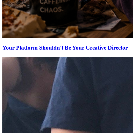
Your Platform Shouldn't Be Your Creative Director