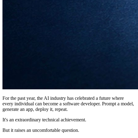
For the past year, the AI industry has celebrated a future where
every individual can become a software developer. Prompt a model,
generate an app, deploy it, repeat.
It's an extraordinary technical achievement.
But it raises an uncomfortable question.