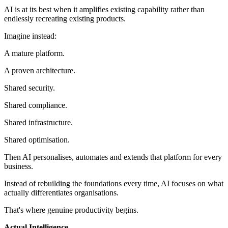
AI is at its best when it amplifies existing capability rather than
endlessly recreating existing products.
Imagine instead:
A mature platform.
A proven architecture.
Shared security.
Shared compliance.
Shared infrastructure.
Shared optimisation.
Then AI personalises, automates and extends that platform for every
business.
Instead of rebuilding the foundations every time, AI focuses on what
actually differentiates organisations.
That's where genuine productivity begins.
Actual Intelligence