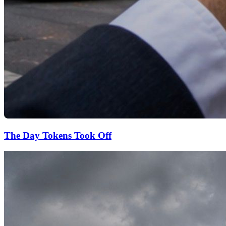
The Day Tokens Took Off