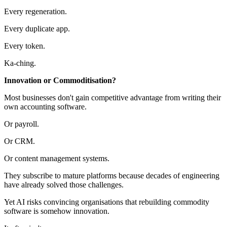
Every regeneration.
Every duplicate app.
Every token.
Ka-ching.
Innovation or Commoditisation?
Most businesses don't gain competitive advantage from writing their
own accounting software.
Or payroll.
Or CRM.
Or content management systems.
They subscribe to mature platforms because decades of engineering
have already solved those challenges.
Yet AI risks convincing organisations that rebuilding commodity
software is somehow innovation.