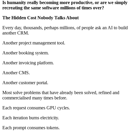
Is humanity really becoming more productive, or are we simply
recreating the same software millions of times over?
The Hidden Cost Nobody Talks About
Every day, thousands, perhaps millions, of people ask an AI to build
another CRM.
Another project management tool.
Another booking system.
Another invoicing platform.
Another CMS.
Another customer portal.
Most solve problems that have already been solved, refined and
commercialised many times before.
Each request consumes GPU cycles.
Each iteration burns electricity.
Each prompt consumes tokens.