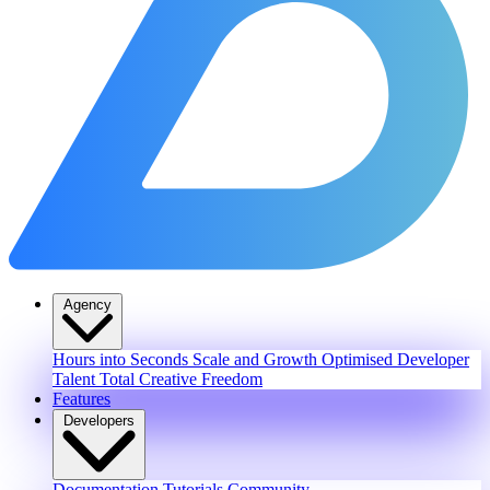
Agency
Hours into Seconds
Scale and Growth
Optimised Developer
Talent
Total Creative Freedom
Features
Developers
Documentation
Tutorials
Community