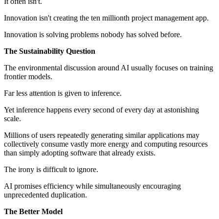
It often isn't.
Innovation isn't creating the ten millionth project management app.
Innovation is solving problems nobody has solved before.
The Sustainability Question
The environmental discussion around AI usually focuses on training
frontier models.
Far less attention is given to inference.
Yet inference happens every second of every day at astonishing
scale.
Millions of users repeatedly generating similar applications may
collectively consume vastly more energy and computing resources
than simply adopting software that already exists.
The irony is difficult to ignore.
AI promises efficiency while simultaneously encouraging
unprecedented duplication.
The Better Model