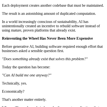
Each deployment creates another codebase that must be maintained.
The result is an astonishing amount of duplicated computation.
In a world increasingly conscious of sustainability, AI has
unintentionally created an incentive to rebuild software instead of
using mature, proven platforms that already exist.
Reinventing the Wheel Has Never Been More Expensive
Before generative AI, building software required enough effort that
businesses asked a sensible question first.
"Does something already exist that solves this problem?"
Today the question has become:
"Can AI build me one anyway?"
Technically, yes.
Economically?
That's another matter entirely.