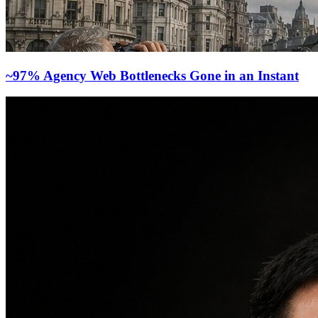
~97% Agency Web Bottlenecks Gone in an Instant