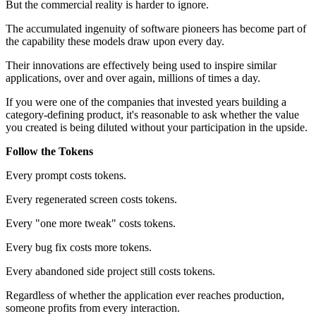
But the commercial reality is harder to ignore.
The accumulated ingenuity of software pioneers has become part of
the capability these models draw upon every day.
Their innovations are effectively being used to inspire similar
applications, over and over again, millions of times a day.
If you were one of the companies that invested years building a
category-defining product, it's reasonable to ask whether the value
you created is being diluted without your participation in the upside.
Follow the Tokens
Every prompt costs tokens.
Every regenerated screen costs tokens.
Every "one more tweak" costs tokens.
Every bug fix costs more tokens.
Every abandoned side project still costs tokens.
Regardless of whether the application ever reaches production,
someone profits from every interaction.