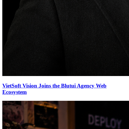
VietSoft Vision Joins the Blutui Agency Web
Ecosystem