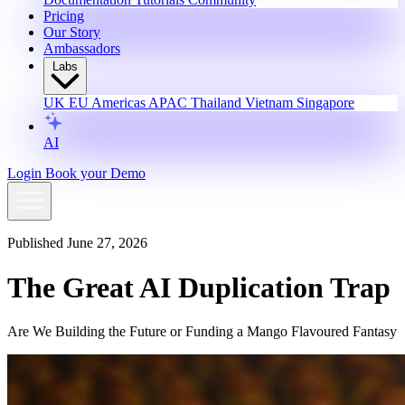
Pricing
Our Story
Ambassadors
Labs
UK
EU
Americas
APAC
Thailand
Vietnam
Singapore
AI
Login
Book your Demo
Published June 27, 2026
The Great AI Duplication Trap
Are We Building the Future or Funding a Mango Flavoured Fantasy