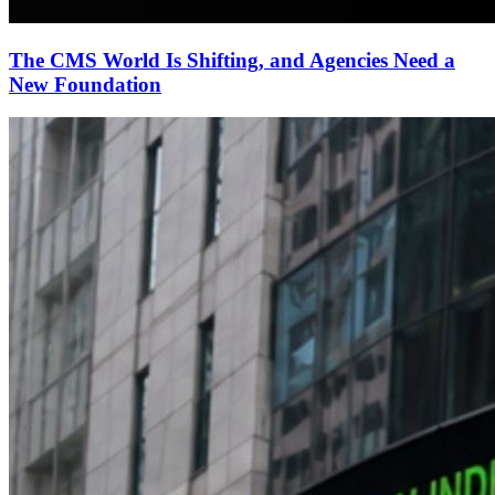
The CMS World Is Shifting, and Agencies Need a
New Foundation