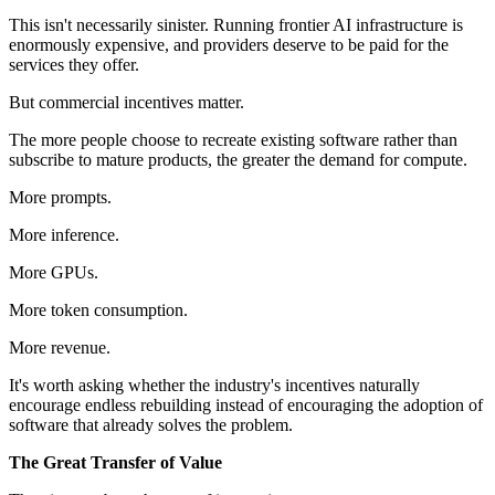
This isn't necessarily sinister. Running frontier AI infrastructure is
enormously expensive, and providers deserve to be paid for the
services they offer.
But commercial incentives matter.
The more people choose to recreate existing software rather than
subscribe to mature products, the greater the demand for compute.
More prompts.
More inference.
More GPUs.
More token consumption.
More revenue.
It's worth asking whether the industry's incentives naturally
encourage endless rebuilding instead of encouraging the adoption of
software that already solves the problem.
The Great Transfer of Value