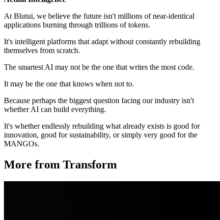
At Blutui, we believe the future isn't millions of near-identical
applications burning through trillions of tokens.
It's intelligent platforms that adapt without constantly rebuilding
themselves from scratch.
The smartest AI may not be the one that writes the most code.
It may be the one that knows when not to.
Because perhaps the biggest question facing our industry isn't
whether AI can build everything.
It's whether endlessly rebuilding what already exists is good for
innovation, good for sustainability, or simply very good for the
MANGOs.
More from Transform